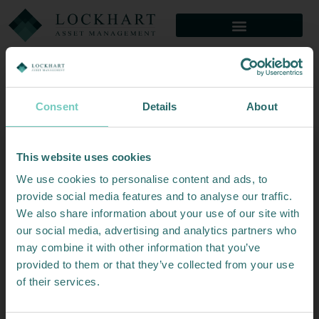
Consent
Details
About
Thank you for your interest in North of
This website is meant for professional investors only
This website uses cookies
or clients of Lockhart Capital Management
South Capital.
We use cookies to personalise content and ads, to
If you are neither of these please
click here
.
This website is meant for professional
provide social media features and to analyse our traffic.
Important Legal Information
We also share information about your use of our site with
investors only.
ACCEPTANCE
our social media, advertising and analytics partners who
You acknowledge and agree that access to this website (the
may combine it with other information that you’ve
“Site”) is provided only in accordance with these Terms &
If you’d like to get in touch you can email us at
provided to them or that they’ve collected from your use
Conditions. By accessing this Site, you agree to be bound by
info@northofsouth.com
the following terms and conditions (the ‘Terms’). Before
of their services.
using this Site, you should carefully read the Terms, our
Privacy and Cookie Policy. If you do not agree to these
Terms & Conditions, please do not make use of this Site.