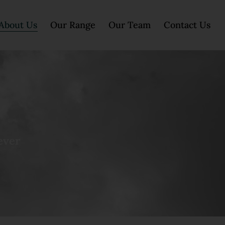
About Us
Our Range
Our Team
Contact Us
ever