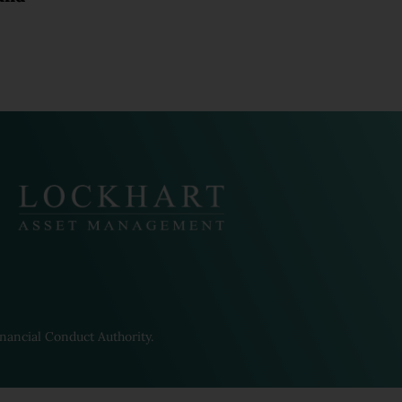
ed companies from time to
Pacific Group have their own
rms. To the extent that the
t Terms will prevail.
 communicate with you in
ther entities within the
ay be subject to their own
we cannot guarantee that the
nancial Conduct Authority.
or use in, any other
er than the United Kingdom you
ulation that you commit as a