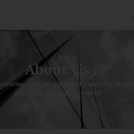
About Us
nvestment experience and expertise in an 
changing investment world