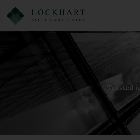
Trusted i